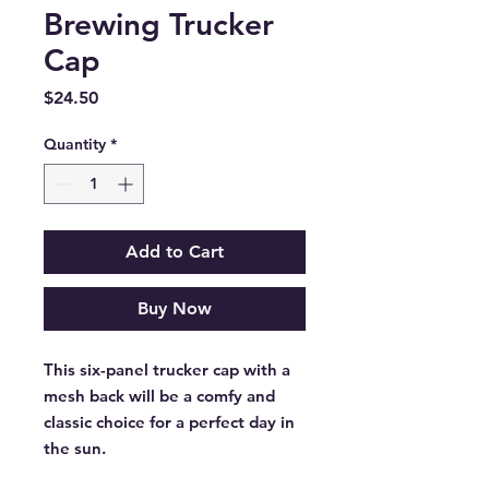
Brewing Trucker
Cap
Price
$24.50
Quantity
*
Add to Cart
Buy Now
This six-panel trucker cap with a 
mesh back will be a comfy and 
classic choice for a perfect day in 