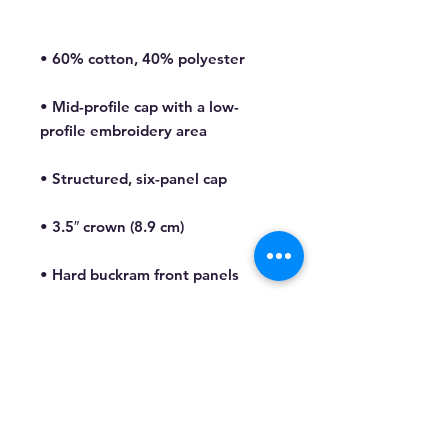
• Mid-profile cap with a low-
• Permacurv® visor, matching 