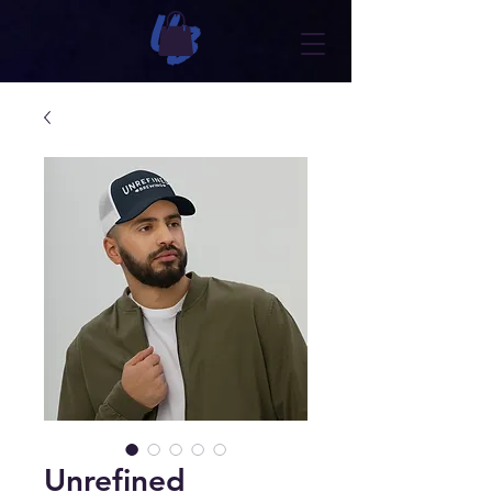
Unrefined