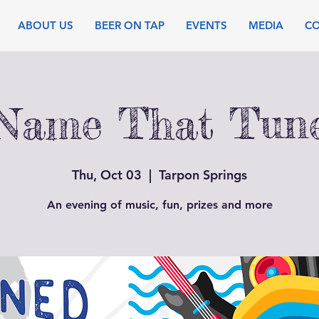
ABOUT US
BEER ON TAP
EVENTS
MEDIA
C
Name That Tun
Thu, Oct 03
  |  
Tarpon Springs
An evening of music, fun, prizes and more