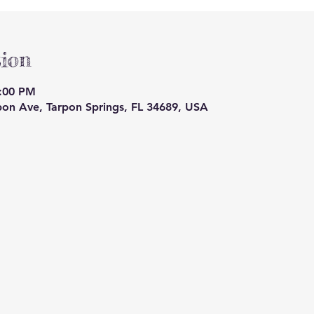
ion
9:00 PM
pon Ave, Tarpon Springs, FL 34689, USA