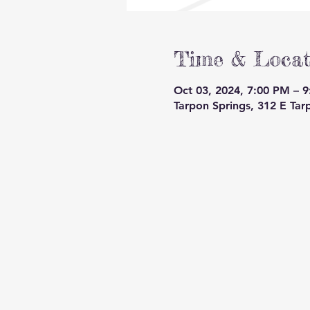
Time & Locat
Oct 03, 2024, 7:00 PM – 
Tarpon Springs, 312 E Tar