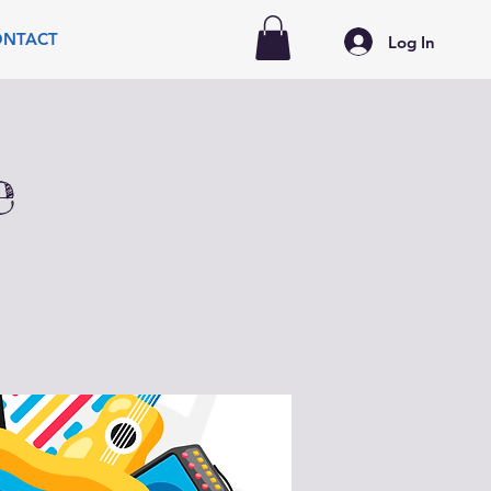
ONTACT
Log In
e