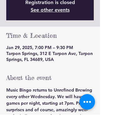
Registration is closed
See other events
Time & Location
Jan 29, 2025, 7:00 PM – 9:30 PM
Tarpon Springs, 312 E Tarpon Ave, Tarpon
Springs, FL 34689, USA
About the event
Music Bingo returns to Unrefined Brewing 
every other Wednesday. We will have 2 
games per night, starting at 7pm. Prizes, 
surprises and of course, amazingly well-
crafted all grain Unrefined Brewing beer.