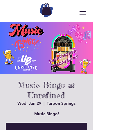
Music Bingo at
Unrefined
Wed, Jan 29
  |  
Tarpon Springs
Music Bingo!